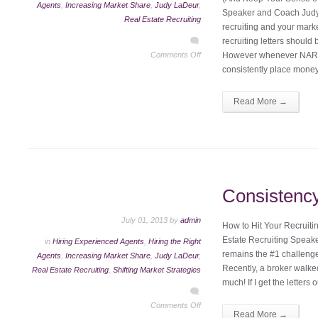
Agents
,
Increasing Market Share
,
Judy LaDeur
,
Speaker and Coach Judy
Real Estate Recruiting
recruiting and your mark
recruiting letters should
Comments Off
However whenever NAR c
consistently place mone
Read More →
Consistenc
July 01, 2013 by
admin
How to Hit Your Recruit
Estate Recruiting Speak
in
Hiring Experienced Agents
,
Hiring the Right
remains the #1 challeng
Agents
,
Increasing Market Share
,
Judy LaDeur
,
Recently, a broker walked
Real Estate Recruiting
,
Shifting Market Strategies
much! If I get the letters 
Comments Off
Read More →