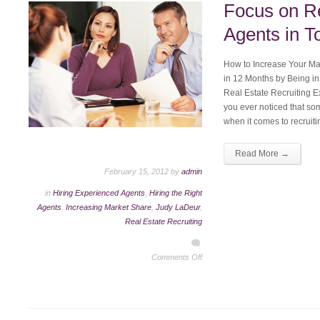
Focus on Re
Agents in T
How to Increase Your Mar
in 12 Months by Being in
Real Estate Recruiting 
you ever noticed that so
when it comes to recruit
Read More →
February 15, 2012 by
admin
in
Hiring Experienced Agents
,
Hiring the Right
Agents
,
Increasing Market Share
,
Judy LaDeur
,
Real Estate Recruiting
Comments Off