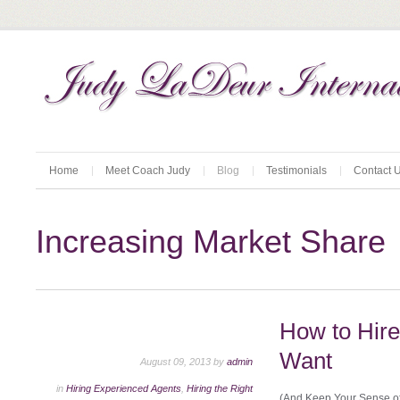
Home
Meet Coach Judy
Blog
Testimonials
Contact 
Increasing Market Share
How to Hir
Want
August 09, 2013 by
admin
in
Hiring Experienced Agents
,
Hiring the Right
(And Keep Your Sense of