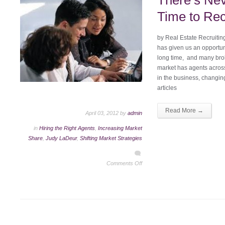
There’s Nev
Time to Rec
by Real Estate Recruiti
has given us an opportun
long time, and many brok
market has agents across
in the business, changin
articles
Read More →
April 03, 2012 by
admin
in
Hiring the Right Agents
,
Increasing Market
Share
,
Judy LaDeur
,
Shifting Market Strategies
Comments Off