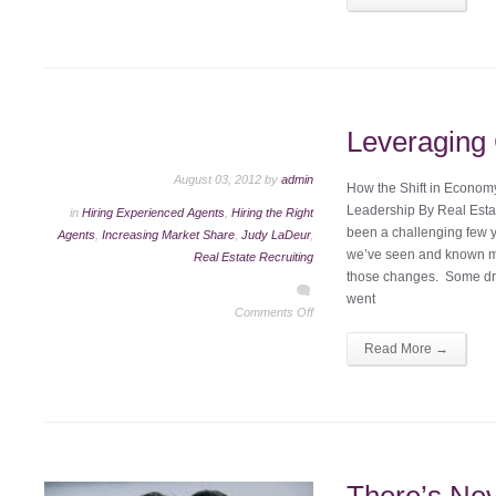
Leveragin
August 03, 2012 by
admin
How the Shift in Econo
Leadership By Real Esta
in
Hiring Experienced Agents
,
Hiring the Right
been a challenging few y
Agents
,
Increasing Market Share
,
Judy LaDeur
,
we’ve seen and known ma
Real Estate Recruiting
those changes. Some dro
went
Comments Off
Read More →