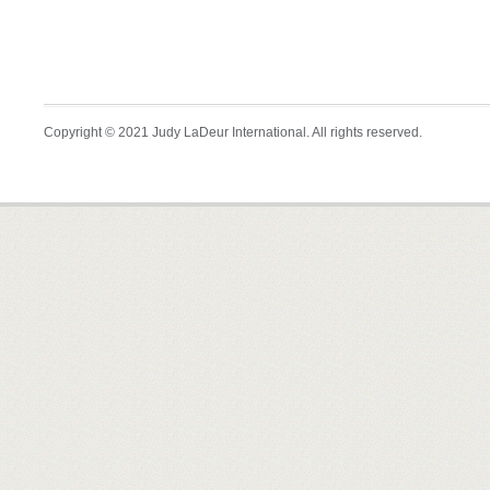
Copyright © 2021 Judy LaDeur International. All rights reserved.